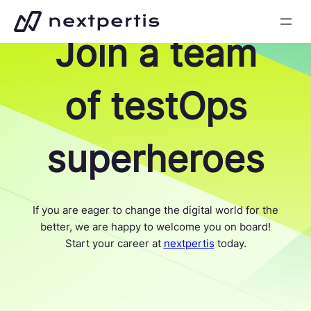
Skip
to
Join a team
content
of testOps
superheroes
If you are eager to change the digital world for the
better, we are happy to welcome you on board!
Start your career at
nextpertis
today.