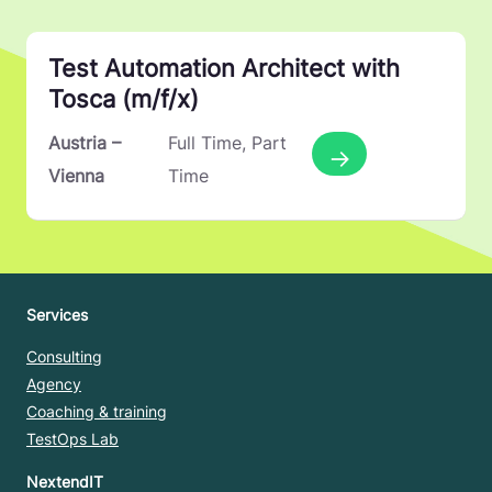
Test Automation Architect with
Tosca (m/f/x)
More Details
Austria –
Full Time
Part
Vienna
Time
Services
Consulting
Agency
Coaching & training
TestOps Lab
NextendIT