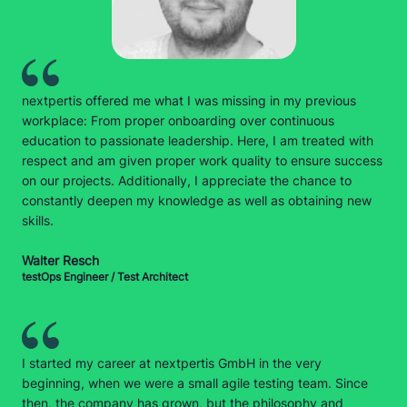
nextpertis offered me what I was missing in my previous
workplace: From proper onboarding over continuous
education to passionate leadership. Here, I am treated with
respect and am given proper work quality to ensure success
on our projects. Additionally, I appreciate the chance to
constantly deepen my knowledge as well as obtaining new
skills.
Walter Resch
testOps Engineer / Test Architect
I started my career at nextpertis GmbH in the very
beginning, when we were a small agile testing team. Since
then, the company has grown, but the philosophy and