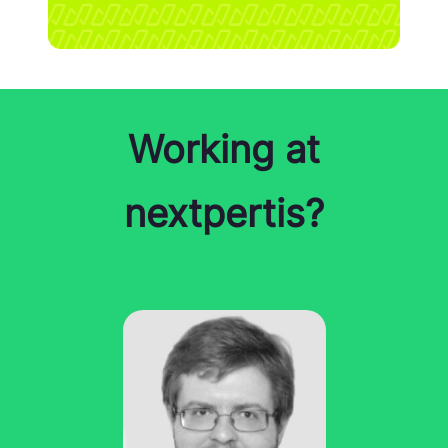
Working at
nextpertis?