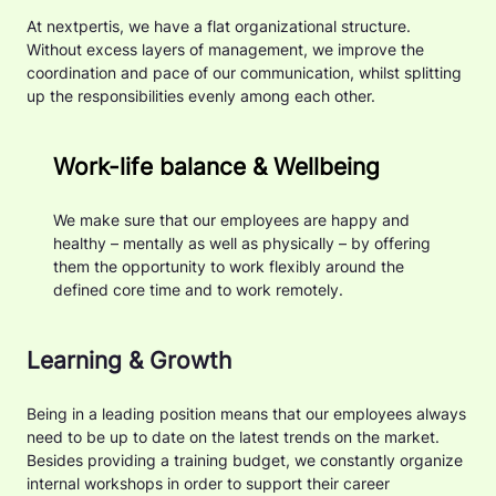
At nextpertis, we have a flat organizational structure.
Without excess layers of management, we improve the
coordination and pace of our communication, whilst splitting
up the responsibilities evenly among each other.
Work-life balance & Wellbeing
We make sure that our employees are happy and
healthy – mentally as well as physically – by offering
them the opportunity to work flexibly around the
defined core time and to work remotely.
Learning & Growth
Being in a leading position means that our employees always
need to be up to date on the latest trends on the market.
Besides providing a training budget, we constantly organize
internal workshops in order to support their career