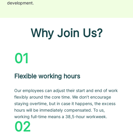
development.
Why Join Us?
01
Flexible working hours
Our employees can adjust their start and end of work
flexibly around the core time. We don’t encourage
staying overtime, but in case it happens, the excess
hours will be immediately compensated. To us,
working full-time means a 38,5-hour workweek.
02