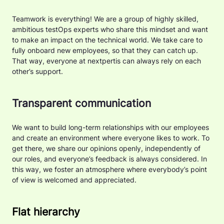
Teamwork is everything! We are a group of highly skilled,
ambitious testOps experts who share this mindset and want
to make an impact on the technical world. We take care to
fully onboard new employees, so that they can catch up.
That way, everyone at nextpertis can always rely on each
other’s support.
Transparent communication
We want to build long-term relationships with our employees
and create an environment where everyone likes to work. To
get there, we share our opinions openly, independently of
our roles, and everyone’s feedback is always considered. In
this way, we foster an atmosphere where everybody’s point
of view is welcomed and appreciated.
Flat hierarchy