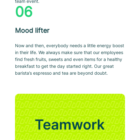
team event.
06
Mood lifter
Now and then, everybody needs a little energy boost
in their life. We always make sure that our employees
find fresh fruits, sweets and even items for a healthy
breakfast to get the day started right. Our great
barista’s espresso and tea are beyond doubt.