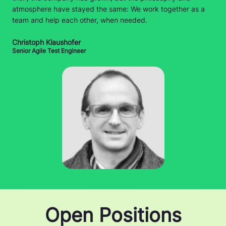
atmosphere have stayed the same: We work together as a
team and help each other, when needed.
Christoph Klaushofer
Senior Agile Test Engineer
Open Positions