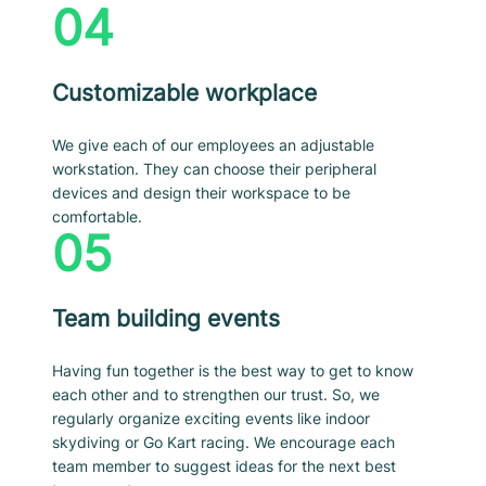
04
Customizable workplace
We give each of our employees an adjustable
workstation. They can choose their peripheral
devices and design their workspace to be
comfortable.
05
Team building events
Having fun together is the best way to get to know
each other and to strengthen our trust. So, we
regularly organize exciting events like indoor
skydiving or Go Kart racing. We encourage each
team member to suggest ideas for the next best