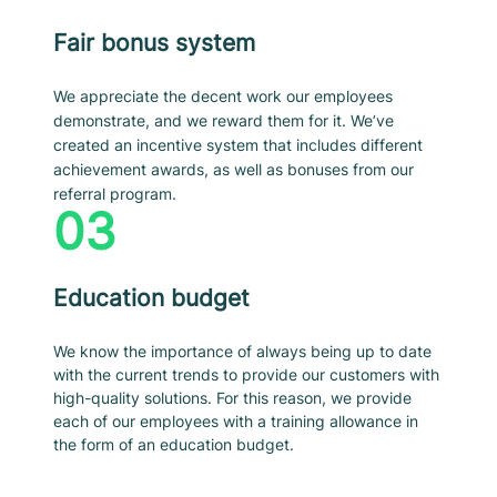
Fair bonus system
We appreciate the decent work our employees
demonstrate, and we reward them for it. We’ve
created an incentive system that includes different
achievement awards, as well as bonuses from our
referral program.
03
Education budget
We know the importance of always being up to date
with the current trends to provide our customers with
high-quality solutions. For this reason, we provide
each of our employees with a training allowance in
the form of an education budget.