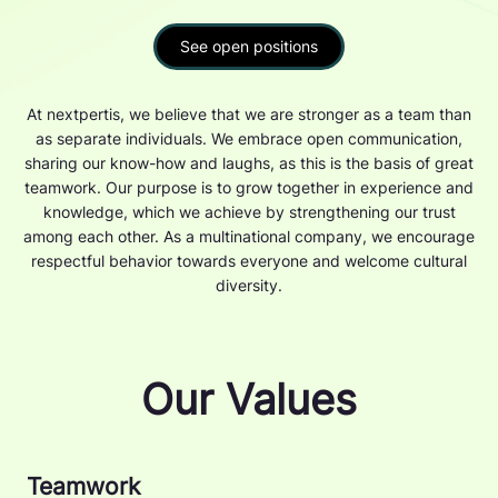
See open positions
At nextpertis, we believe that we are stronger as a team than
as separate individuals. We embrace open communication,
sharing our know-how and laughs, as this is the basis of great
teamwork. Our purpose is to grow together in experience and
knowledge, which we achieve by strengthening our trust
among each other. As a multinational company, we encourage
respectful behavior towards everyone and welcome cultural
diversity.
Our Values
Teamwork