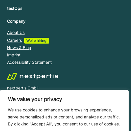
testOps
Company
About Us
Careers
News & Blog
Imprint
Accessibility Statement
nextpertis GmbH
Oberzellergasse 1/16/B1, 1030 Vienna, AUSTRIA
We value your privacy
+43 1 430 20 60
office@nextpertis.com
We use cookies to enhance your browsing experience,
serve personalized ads or content, and analyze our traffic.
By clicking "Accept All", you consent to our use of cookies.
© nextpertis 2023 All right reserved.
Privacy Notice |
Terms and Conditions |
Licence Agreement |