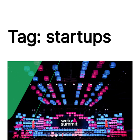
Skip
Tag:
startups
to
content