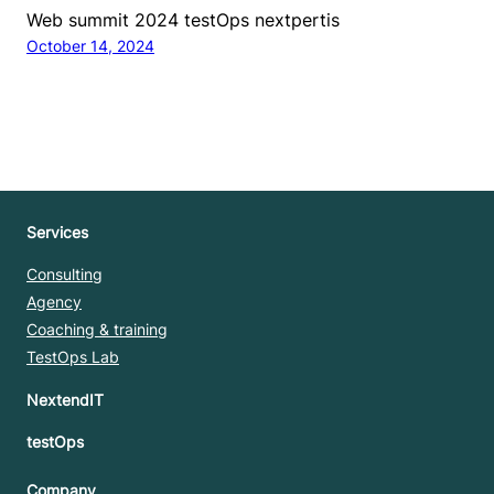
Web summit 2024 testOps nextpertis
October 14, 2024
Services
Consulting
Agency
Coaching & training
TestOps Lab
NextendIT
testOps
Company