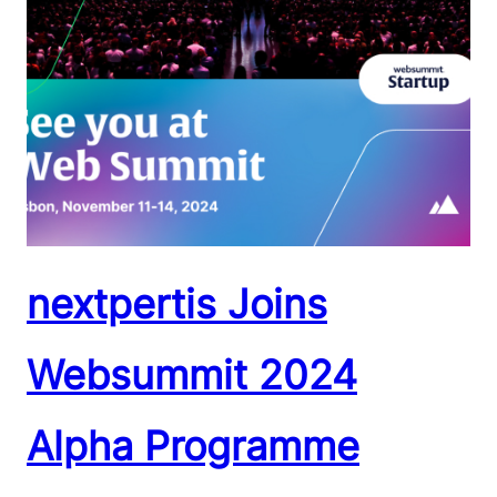
nextpertis Joins
Websummit 2024
Alpha Programme