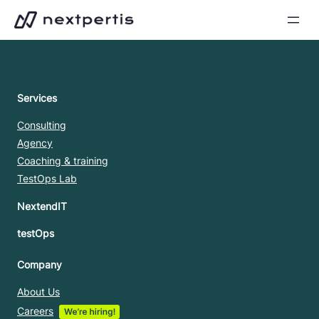
Skip
to
content
Services
Consulting
Agency
Coaching & training
TestOps Lab
NextendIT
testOps
Company
About Us
Careers