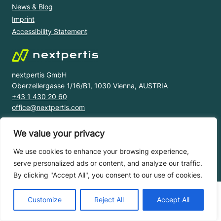
News & Blog
Imprint
Accessibility Statement
nextpertis GmbH
Oberzellergasse 1/16/B1, 1030 Vienna, AUSTRIA
+43 1 430 20 60
office@nextpertis.com
We value your privacy
© nextpertis 2023 All right reserved.
Privacy Notice |
Terms and Conditions |
Licence Agreement |
We use cookies to enhance your browsing experience,
Service Level Agreements
serve personalized ads or content, and analyze our traffic.
By clicking "Accept All", you consent to our use of cookies.
Customize
Reject All
Accept All